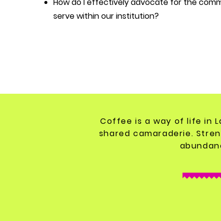
How do I effectively advocate for the com
serve within our institution?
Coffee is a way of life in 
shared camaraderie. Stren
abundanc