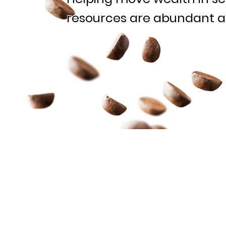
resources are abundant 