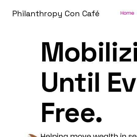
Philanthropy Con Café
Home
Mobiliz
Until E
Free.
Helping move wealth in se