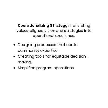
Operationalizing Strategy:
translating
values-aligned vision and strategies into
operational excellence.
Designing processes that center
community expertise.
Creating tools for equitable decision-
making.
Simplified program operations.