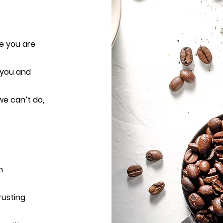
e you are
 you and
e can’t do,
m
rusting