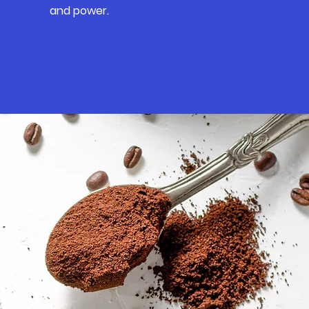
and power.