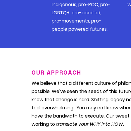
Indigenous, pro-POC, pro-
w
LGBTQ+, pro-disabled,
pro-movements, pro-
people powered futures.
OUR APPROACH
We believe that a different culture of phila
possible. We've seen the seeds of this futu
know that change is hard. Shifting legacy 
feel overwhelming. You may not know where
have the bandwidth to execute. Our sweet 
working to
translate your WHY into HOW
.