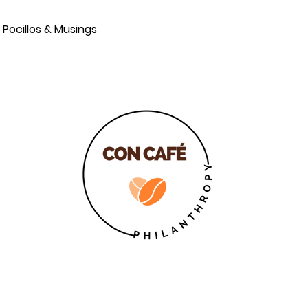
Pocillos & Musings