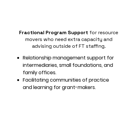
Fractional Program Support
for resource
movers who need extra capacity and
advising outside of FT staffing.
Relationship management support for
intermediaries, small foundations, and
family offices.
Facilitating communities of practice
and learning for grant-makers.