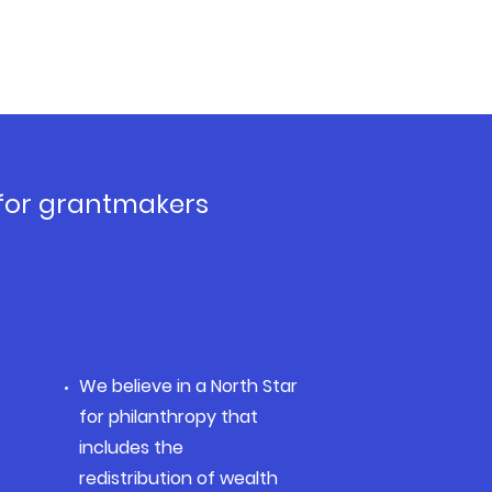
 for grantmakers
We believe in a North Star
for philanthropy that
includes the
redistribution of wealth