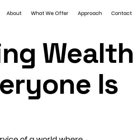
About
What We Offer
Approach
Contact
ing Wealth
veryone Is
rvice of a world where