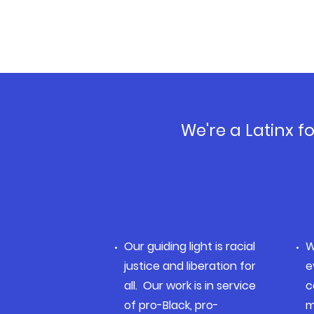
We're a Latinx 
Our guiding light is racial
W
justice and liberation for
e
all. Our work is in service
c
of pro-Black, pro-
m