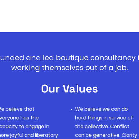
founded and led boutique consultancy
working themselves out of a job.
Our Values
e believe that
We believe we can do
veryone has the
hard things in service of
apacity to engage in
the collective. Conflict
ore joyful and liberatory
can be generative. Clarity