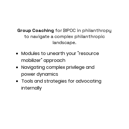
Group Coaching
for BIPOC in philanthropy
to navigate a complex philanthropic
landscape.
Modules to unearth your "resource
mobilizer" approach
Navigating complex privilege and
power dynamics
Tools and strategies for advocating
internally