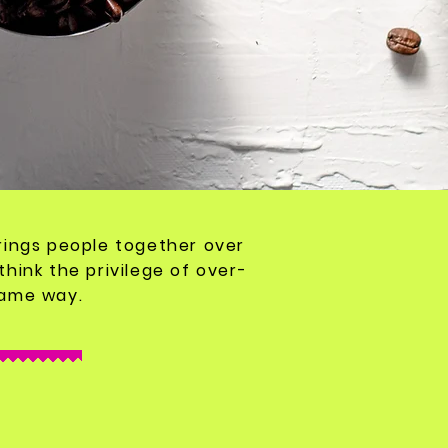
 brings people together over
think the
privilege
of over-
same way.