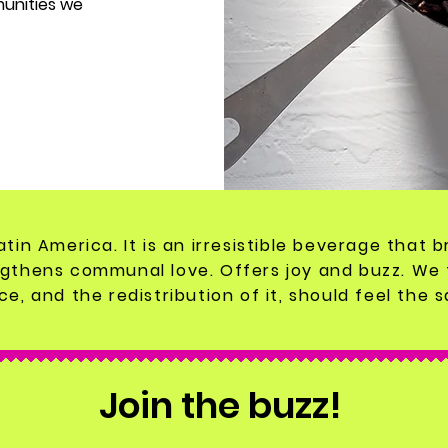
munities we
Latin America. It is an irresistible beverage that
gthens communal love. Offers joy and buzz. We 
e, and the redistribution of it, should feel the 
Join the buzz!