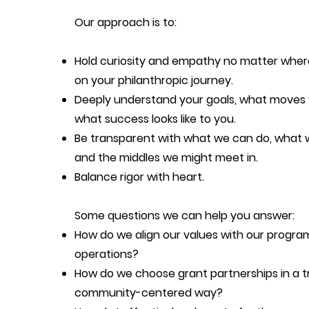
Our approach is to:
Hold curiosity and empathy no matter wher
on your philanthropic journey.
Deeply understand your goals, what moves
what success looks like to you.
Be transparent with what we can do, what w
and the middles we might meet in.
Balance rigor with heart.
Some questions we can help you answer:
How do we align our values with our progra
operations?
How do we choose grant partnerships in a t
community-centered way?