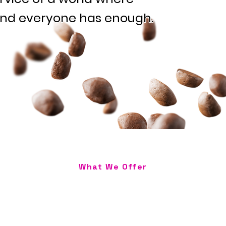
and everyone has enough.
What We Offer