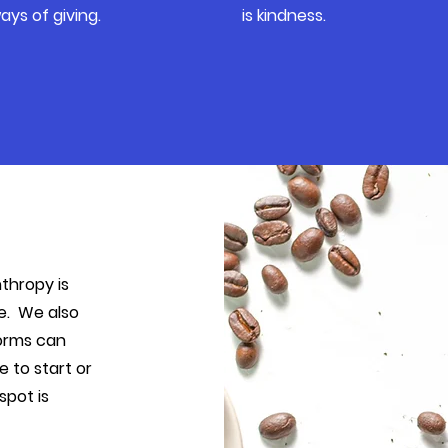
ays of giving.
is kindness.
nthropy is
re. We also
norms can
 to start or
spot is