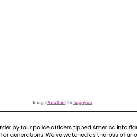
Image: 
Brea.Soul
 for 
nappy.co
der by four police officers tipped America into fl
for generations. We’ve watched as the loss of anoth