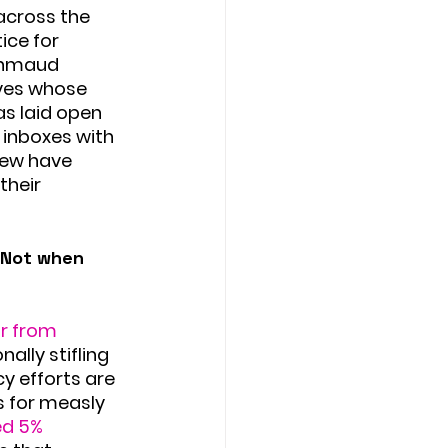
across the 
ice for 
 Ahmaud 
ives whose 
s laid open 
inboxes with 
few have 
their 
. Not when 
r from 
ally stifling 
 efforts are 
 for measly 
ed 5% 