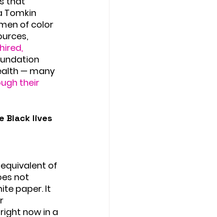
s that 
a Tomkin 
men of color 
urces, 
hired, 
oundation 
ealth — many 
ugh their 
 Black lives 
equivalent of 
oes not 
te paper. It 
r 
right now in a 