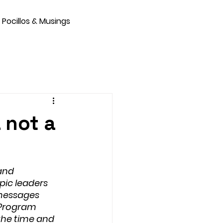
Pocillos & Musings
L not a
and 
pic leaders 
messages 
a Program 
the time and 