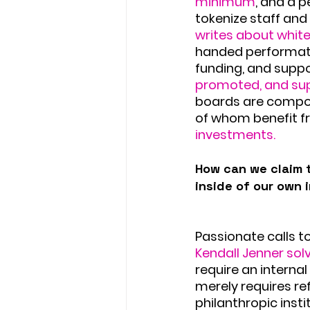
minimum
, and a p
tokenize staff an
writes about white
handed performati
funding, and suppo
promoted, and sup
boards are compos
of whom benefit f
investments.
How can we claim t
inside of our own 
Passionate calls t
Kendall Jenner sol
require an interna
merely requires ref
philanthropic insti