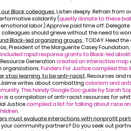
 our Black colleagues.
 Listen deeply. Refrain from o
erformative solidarity (
quietly donate to these bai
motional labor.) Approve paid time off. Delegate
 colleagues should grieve without the need to wor
nd Black-led organizing groups 
.
 TODAY. Heed the 
as, President of the Marguerite Casey Foundation
 included rapid response grants to Black-led aboliti
 Resource Generation 
created an interactive map 
n organizations. 
Funders For Justice compiled this l
r stop learning, to be anti-racist
.
 Resources and r
 Jaime writes about combatting 
colorism and anti
mmunity
. 
This handy Google Doc guide by Sarah Soph
in
 is a compilation of anti-racist resources for whi
al Justice 
compiled a list for talking about race an
children
.
rs must evaluate interactions with nonprofit par
t your community partners? Do you seek out partn