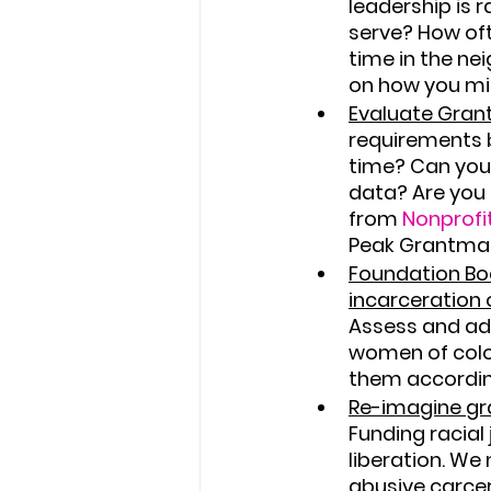
leadership is 
serve? How oft
time in the ne
on how you mi
Evaluate Gran
requirements b
time? Can you
data? Are you g
from 
Nonprofi
Peak Grantmak
Foundation Boa
incarceration 
Assess and ade
women of colo
them accordin
Re-imagine gr
Funding racial 
liberation. We
abusive carcer