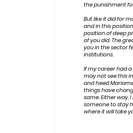
the punishment for
But like it did for
and in this positio
position of deep pr
of you did. The gr
you in the sector f
institutions.
If my career had a 
may not see this in
and heed Mariame K
things have chang
same. Either way, 
someone to stay ho
where it will take y