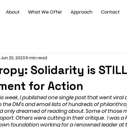
About
What We Offer
Approach
Contact
Jun 20, 2023
5 min read
ropy: Solidarity is STIL
ment for Action
s week, I published one single post that went viral 
 the DM's and email lists of hundreds of philanthro
I’d only dreamed of reading about. Some of those 
pport. Others were cutting in their critique.  I was 
known foundation working for a renowned leader at 