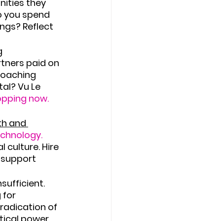
nities they 
o you spend 
ngs? Reflect 
 
tners paid on 
roaching 
al? Vu Le 
topping now.
th and 
echnology.
culture. Hire 
 support 
sufficient. 
 for 
radication of 
tical power 