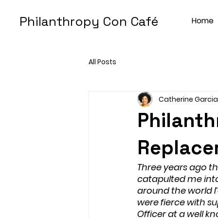
Philanthropy Con Café
Home
All Posts
Catherine Garcia
Philanth
Replace
Three years ago thi
catapulted me into
around the world 
were fierce with su
Officer at a well 