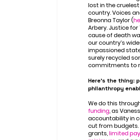
lost in the cruele
country. Voices and
Breonna Taylor (
he
Arbery. Justice fo
cause of death wa
our country’s wid
impassioned statem
surely recycled so
commitments to rac
Here’s the thing: 
philanthropy enab
We do this through
funding
, as Vaness
accountability in 
cut from budgets. 
grants, 
limited pa