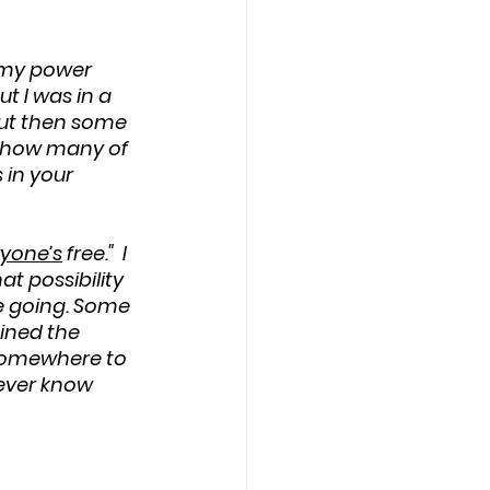
n my power 
t I was in a 
But then some 
r how many of 
 in your 
yone’s
 free."  I 
t possibility 
e going. Some 
ined the 
 somewhere to 
ever know 