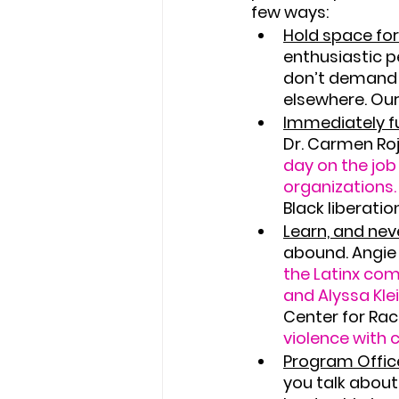
few ways:
Hold space for
enthusiastic p
don’t demand e
elsewhere. Our
Immediately fu
Dr. Carmen Roj
day on the job
organizations.
Black liberatio
Learn, and neve
abound. Angie
the Latinx co
and Alyssa Kle
Center for Raci
violence with 
Program Office
you talk abou