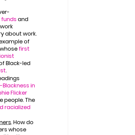
ver-
l funds
 and 
 work 
ry about work.
example of 
, whose
 first 
onist 
of Black-led 
ist
.
eadings 
-Blackness in 
ie Flicker 
te people. The 
d racialized 
tners
. How do 
ers whose 