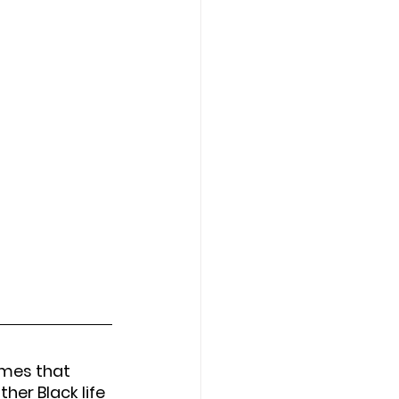
ames that 
er Black life 