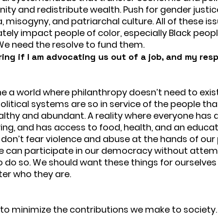
ty and redistribute wealth. Push for gender justic
 misogyny, and patriarchal culture. All of these iss
tely impact people of color, especially Black peopl
We need the resolve to fund them.
ng if I am advocating us out of a job, and my res
e a world where philanthropy doesn’t need to exist.
olitical systems are so in service of the people t
althy and abundant. A reality where everyone has 
ing, and has access to food, health, and an educati
don’t fear violence and abuse at the hands of our 
e can participate in our democracy without attem
to do so. We should want these things for ourselves
er who they are.
t to minimize the contributions we make to society.