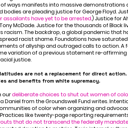
st of ways manifests into massive demonstrations 
 bodies are pleading justice for George Floyd. Just
r assailants have yet to be arrested
.) Justice for
r Tony McDade. Justice for the thousands of Black l
s racism. The backdrop, a global pandemic that ha
espread racist shame. Foundations have saturated 
ents of allyship and outraged calls to action. A 
me variation of a previous statement re-affirming 
ial justice.
platitudes are not a replacement for direct action
les and benefits from white supremacy.
 our 
deliberate choices to shut out women of colo
a Daniel from the Groundswell Fund writes. Intention
communities of color when organizing and advocacy
Practices like twenty-page reporting requirements
youts that do not transcend the federally mandat