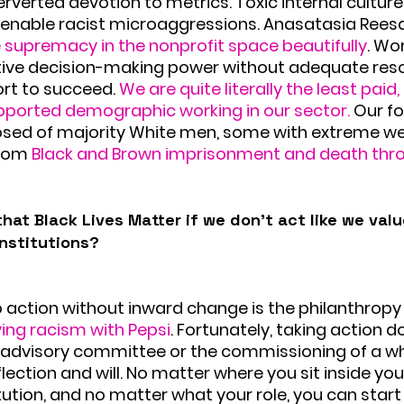
erverted devotion to metrics. Toxic internal culture
d enable racist microaggressions. Anasatasia Rees
 supremacy in the nonprofit space beautifully
. Wo
ve decision-making power without adequate reso
rt to succeed. 
We are quite literally the least paid, 
ported demographic working in our sector.
 Our f
ed of majority White men, some with extreme w
rom 
Black and Brown imprisonment and death thro
hat Black Lives Matter if we don’t act like we value
institutions?
o action without inward change is the philanthropy 
ving racism with Pepsi
. Fortunately, taking action d
l advisory committee or the commissioning of a whi
lection and will. No matter where you sit inside you
tution, and no matter what your role, you can start 