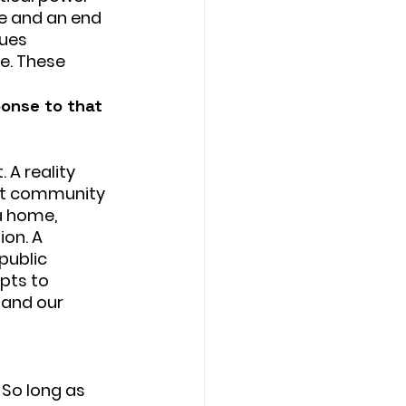
e and an end 
ues 
e. These 
ponse to that 
 A reality 
hat community 
a home, 
on. A 
public 
pts to 
 and our 
 So long as 