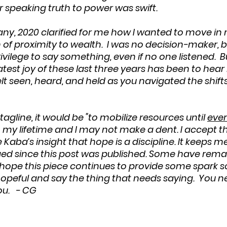
 speaking truth to power was swift. 
 many, 2020 clarified for me how I wanted to move i
n of proximity to wealth.  I was no decision-maker, bu
ivilege to say something, even if no one listened.  
eatest joy of these last three years has been to hea
elt seen, heard, and held as you navigated the shifts
tagline, it would be "to mobilize resources until 
ever
 my lifetime and I may not make a dent. I accept tha
aba’s insight that hope is a discipline. It keeps m
ed since this post was published. Some have rema
I hope this piece continues to provide some spark
peful and say the thing that needs saying.  You n
ou.   - CG