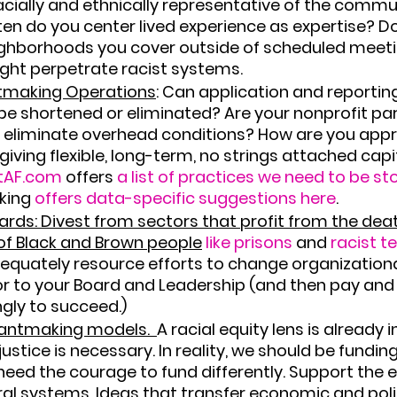
racially and ethnically representative of the commu
en do you center lived experience as expertise? D
ighborhoods you cover outside of scheduled meeti
ght perpetrate racist systems.
tmaking Operations
: 
Can application and reporting
e shortened or eliminated? Are your nonprofit par
 eliminate overhead conditions? How are you app
iving flexible, long-term, no strings attached capit
tAF.com
 offers 
a list of practices we need to be s
ing 
offers data-specific suggestions here
.
rds: Divest from sectors that profit from the dea
of Black and Brown people
like prisons
 and 
racist t
quately resource efforts to change organizational 
r to your Board and Leadership (and then pay and
gly to succeed.)
antmaking models. 
A racial equity lens is already in
justice is necessary. In reality, we should be funding
 need the courage to fund differently. Support the e
al systems. Ideas that transfer economic and poli