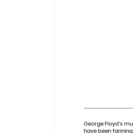
George Floyd’s mur
have been fanning 