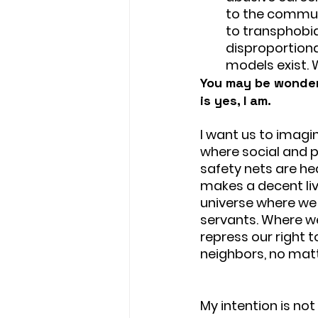
to the communi
to transphobia,
disproportiona
models exist. 
You may be wonderi
is yes, I am. 
I want us to imagin
where social and p
safety nets are he
makes a decent liv
universe where we 
servants. Where w
repress our right 
neighbors, no matt
My intention is no